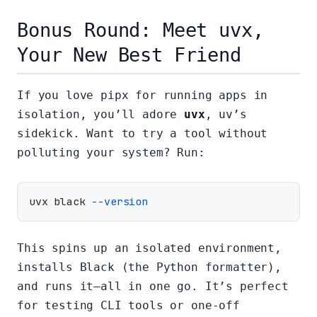
Bonus Round: Meet uvx,
Your New Best Friend
If you love pipx for running apps in
isolation, you’ll adore
uvx
, uv’s
sidekick. Want to try a tool without
polluting your system? Run:
uvx black 
--version
This spins up an isolated environment,
installs Black (the Python formatter),
and runs it—all in one go. It’s perfect
for testing CLI tools or one-off