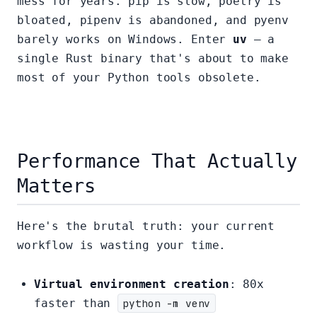
mess for years. pip is slow, poetry is
bloated, pipenv is abandoned, and pyenv
barely works on Windows. Enter
uv
— a
single Rust binary that's about to make
most of your Python tools obsolete.
Performance That Actually
Matters
Here's the brutal truth: your current
workflow is wasting your time.
Virtual environment creation
: 80x
faster than
python -m venv