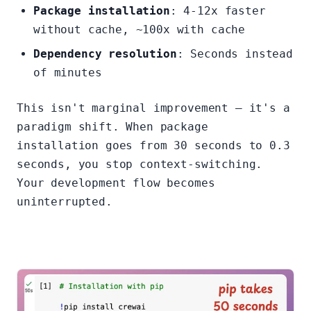
Package installation
: 4-12x faster
without cache, ~100x with cache
Dependency resolution
: Seconds instead
of minutes
This isn't marginal improvement — it's a
paradigm shift. When package
installation goes from 30 seconds to 0.3
seconds, you stop context-switching.
Your development flow becomes
uninterrupted.