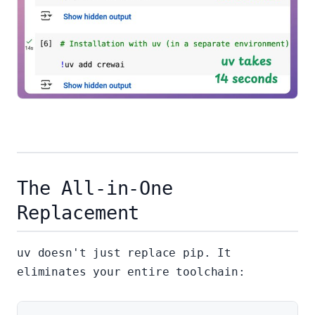
The All-in-One
Replacement
uv doesn't just replace pip. It
eliminates your entire toolchain: