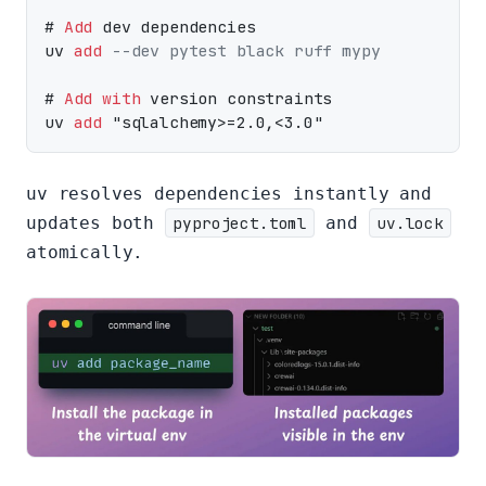
# 
Add
 dev dependencies

uv 
add
--dev pytest black ruff mypy
# 
Add
with
 version constraints

uv 
add
uv resolves dependencies instantly and
updates both
pyproject.toml
and
uv.lock
atomically.