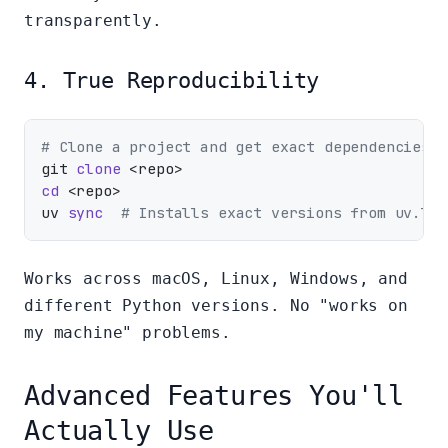
transparently.
4. True Reproducibility
# Clone a project and get exact dependencies
git 
clone
cd
 <repo>

uv 
sync
# Installs exact versions from uv.loc
Works across macOS, Linux, Windows, and
different Python versions. No "works on
my machine" problems.
Advanced Features You'll
Actually Use