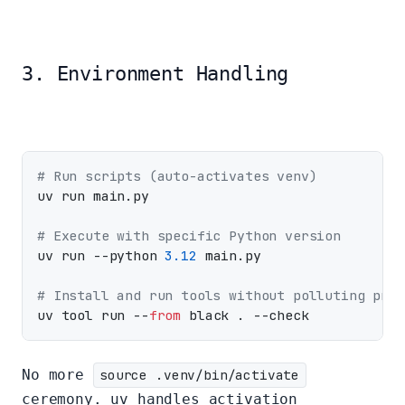
3. Environment Handling
# Run scripts (auto-activates venv)
uv run main.py

# Execute with specific Python version
uv run --python 
3.12
 main.py

# Install and run tools without polluting proj
uv tool run --
from
No more
source .venv/bin/activate
ceremony. uv handles activation