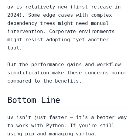
uv is relatively new (first release in
2024). Some edge cases with complex
dependency trees might need manual
intervention. Corporate environments
might resist adopting "yet another
tool."
But the performance gains and workflow
simplification make these concerns minor
compared to the benefits.
Bottom Line
uv isn't just faster — it's a better way
to work with Python. If you're still
using pip and managing virtual