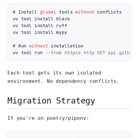
# Install 
global
 tools 
without
 conflicts

uv tool install black

uv tool install ruff

uv tool install mypy

# Run 
without
 installation

uv tool run 
--from httpie http GET api.github.
Each tool gets its own isolated
environment. No dependency conflicts.
Migration Strategy
If you're on poetry/pipenv: