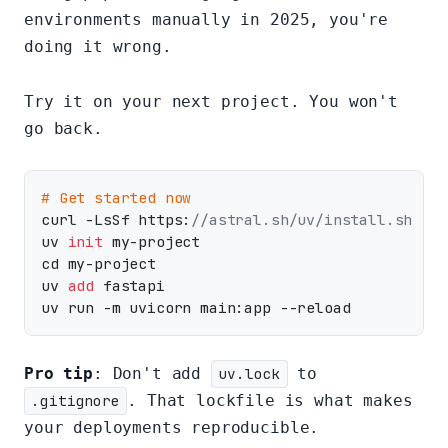
environments manually in 2025, you're
doing it wrong.
Try it on your next project. You won't
go back.
# Get started now
curl -LsSf https:
//astral.sh/uv/install.sh | s
uv 
init
 my-project

cd my-project

uv 
add
 fastapi

Pro tip
: Don't add
uv.lock
to
.gitignore
. That lockfile is what makes
your deployments reproducible.