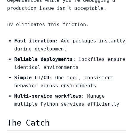
dependencies while you're debugging a
production issue isn't acceptable.
uv eliminates this friction:
Fast iteration
: Add packages instantly
during development
Reliable deployments
: Lockfiles ensure
identical environments
Simple CI/CD
: One tool, consistent
behavior across environments
Multi-service workflows
: Manage
multiple Python services efficiently
The Catch