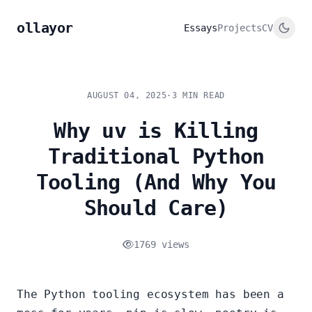
ollayor
Essays
Projects
CV
AUGUST 04, 2025
·
3 MIN READ
Why uv is Killing
Traditional Python
Tooling (And Why You
Should Care)
1769 views
The Python tooling ecosystem has been a