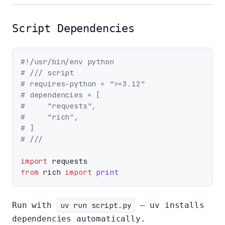
Script Dependencies
#!/usr/bin/env python
# /// script
# requires-python = ">=3.12"
# dependencies = [
#     "requests",
#     "rich",
# ]
# ///
import
from
 rich 
import
print
Run with
uv run script.py
— uv installs
dependencies automatically.