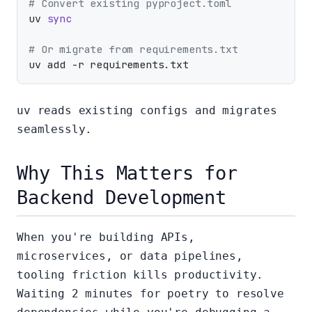
# Convert existing pyproject.toml
uv 
sync
# Or migrate from requirements.txt
uv reads existing configs and migrates
seamlessly.
Why This Matters for
Backend Development
When you're building APIs,
microservices, or data pipelines,
tooling friction kills productivity.
Waiting 2 minutes for poetry to resolve