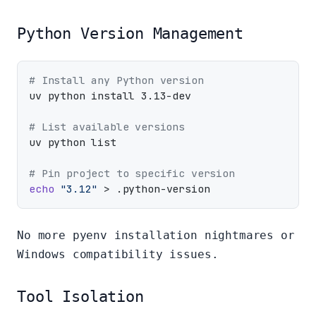
Python Version Management
# Install any Python version
uv python install 3.13-dev

# List available versions
uv python list

# Pin project to specific version
echo
"3.12"
No more pyenv installation nightmares or
Windows compatibility issues.
Tool Isolation