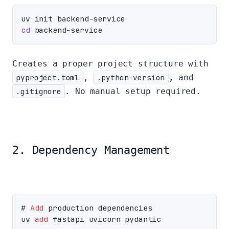
cd
Creates a proper project structure with
pyproject.toml
,
.python-version
, and
.gitignore
. No manual setup required.
2. Dependency Management
# 
Add
 production dependencies

uv 
add
 fastapi uvicorn pydantic
