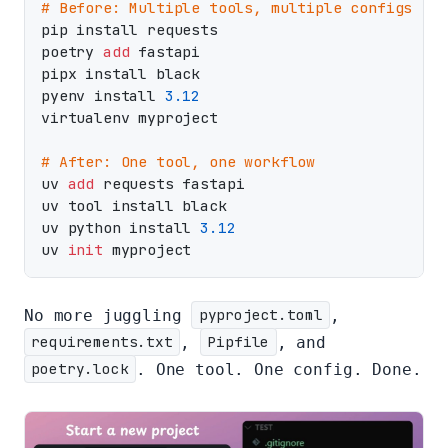
# Before: Multiple tools, multiple configs
pip install requests

poetry 
add
 fastapi

pipx install black

pyenv install 
3.12
virtualenv myproject

# After: One tool, one workflow
uv 
add
 requests fastapi

uv tool install black

uv python install 
3.12
uv 
init
No more juggling
pyproject.toml
,
requirements.txt
,
Pipfile
, and
poetry.lock
. One tool. One config. Done.