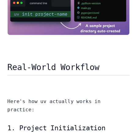
Real-World Workflow
Here's how uv actually works in
practice:
1. Project Initialization